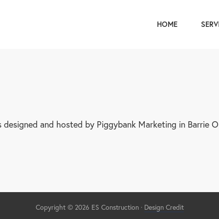
HOME
SERV
s designed and hosted by Piggybank Marketing in Barrie On
Copyright © 2026 ES Construction
·
Design Credit