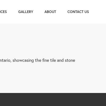
ICES
GALLERY
ABOUT
CONTACT US
tario, showcasing the fine tile and stone