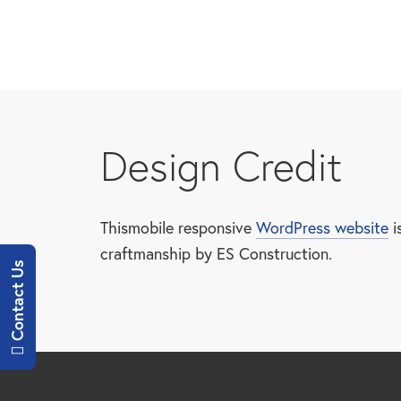
Skip
to
main
content
Design Credit
Thismobile responsive
WordPress website
i
craftmanship by ES Construction.
Contact Us